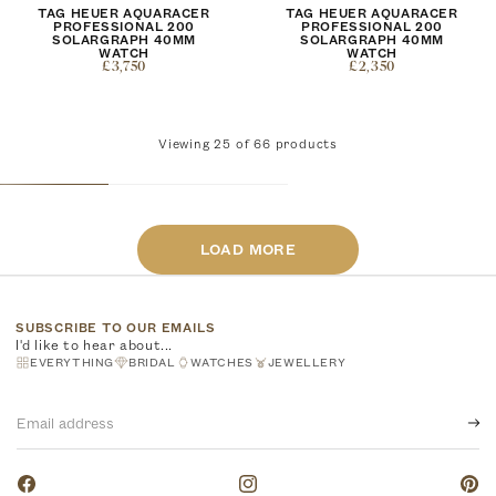
TAG HEUER AQUARACER
TAG HEUER AQUARACER
PROFESSIONAL 200
PROFESSIONAL 200
SOLARGRAPH 40MM
SOLARGRAPH 40MM
WATCH
WATCH
£3,750
£2,350
Viewing
25
of
66
products
LOAD MORE
SUBSCRIBE TO OUR EMAILS
I'd like to hear about...
EVERYTHING
BRIDAL
WATCHES
JEWELLERY
Email
address
Facebook
Instagram
Pinte