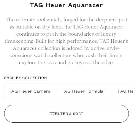
C
TAG Heuer Aquaracer
o
The ultimate tool watch, forged for the deep and just
l
as suitable on dry land, the TAG Heuer Aquaracer
l
continues to push the boundaries of luxury
e
timekeeping. Built for high performance, TAG Heuer’s
c
Aquaracer collection is adored by active, style-
t
conscious watch collectors who push their limits,
i
explore the seas and go beyond the edge.
o
n
SHOP BY COLLECTION
:
TAG Heuer Carrera
TAG Heuer Formula 1
TAG He
FILTER & SORT