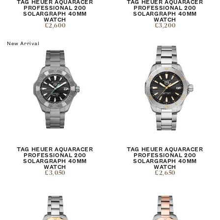
TAG HEUER AQUARACER
TAG HEUER AQUARACER
PROFESSIONAL 200
PROFESSIONAL 200
SOLARGRAPH 40MM
SOLARGRAPH 40MM
WATCH
WATCH
£2,600
£3,200
New Arrival
TAG HEUER AQUARACER
TAG HEUER AQUARACER
PROFESSIONAL 200
PROFESSIONAL 200
SOLARGRAPH 40MM
SOLARGRAPH 40MM
WATCH
WATCH
£3,050
£2,650