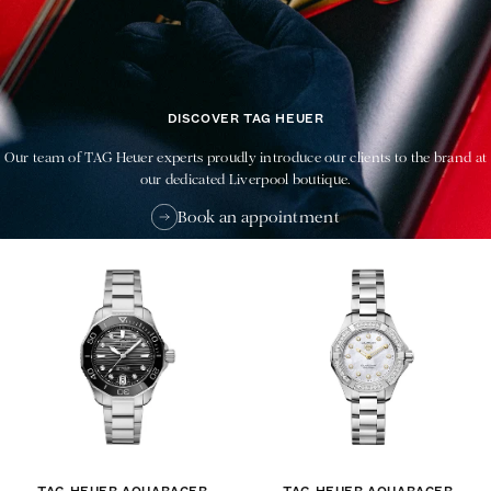
DISCOVER TAG HEUER
Our team of TAG Heuer experts proudly introduce our clients to the brand at
our dedicated Liverpool boutique.
Book an appointment
TAG HEUER AQUARACER
TAG HEUER AQUARACER