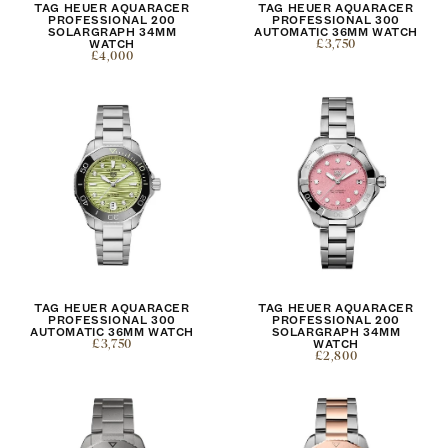
TAG HEUER AQUARACER
TAG HEUER AQUARACER
PROFESSIONAL 200
PROFESSIONAL 300
SOLARGRAPH 34MM
AUTOMATIC 36MM WATCH
WATCH
£3,750
£4,000
TAG HEUER AQUARACER
TAG HEUER AQUARACER
PROFESSIONAL 300
PROFESSIONAL 200
AUTOMATIC 36MM WATCH
SOLARGRAPH 34MM
£3,750
WATCH
£2,800