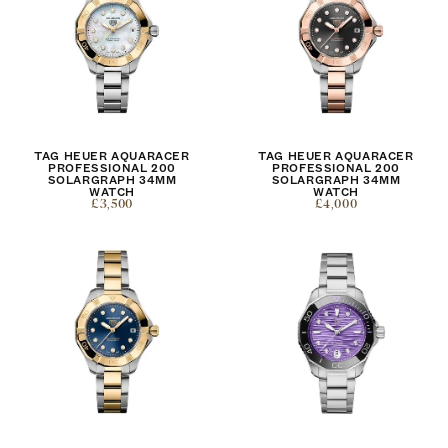
TAG HEUER AQUARACER
TAG HEUER AQUARACER
PROFESSIONAL 200
PROFESSIONAL 200
SOLARGRAPH 34MM
SOLARGRAPH 34MM
WATCH
WATCH
£3,500
£4,000