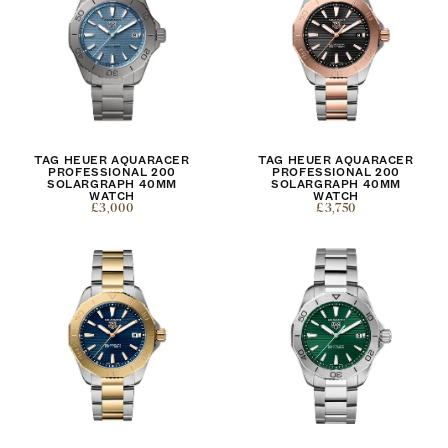
TAG HEUER AQUARACER
TAG HEUER AQUARACER
PROFESSIONAL 200
PROFESSIONAL 200
SOLARGRAPH 40MM
SOLARGRAPH 40MM
WATCH
WATCH
£3,000
£3,750