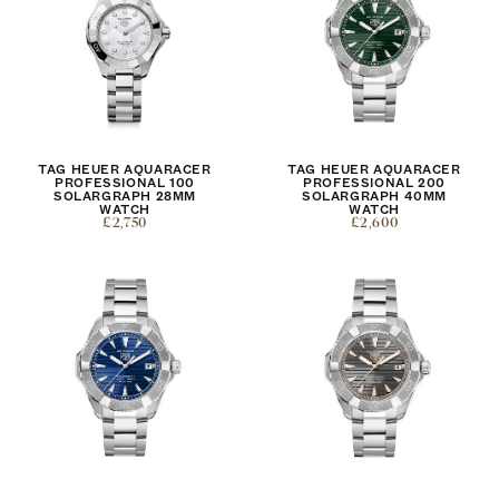
TAG HEUER AQUARACER
TAG HEUER AQUARACER
PROFESSIONAL 100
PROFESSIONAL 200
SOLARGRAPH 28MM
SOLARGRAPH 40MM
WATCH
WATCH
£2,750
£2,600