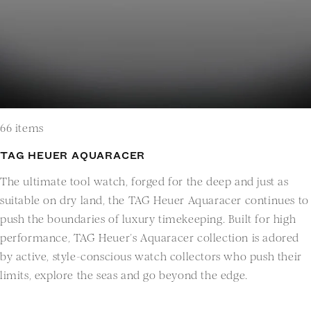
66 items
TAG HEUER AQUARACER
The ultimate tool watch, forged for the deep and just as
suitable on dry land, the TAG Heuer Aquaracer continues to
push the boundaries of luxury timekeeping. Built for high
performance, TAG Heuer’s Aquaracer collection is adored
by active, style-conscious watch collectors who push their
limits, explore the seas and go beyond the edge.