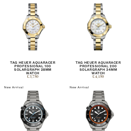
TAG HEUER AQUARACER
TAG HEUER AQUARACER
PROFESSIONAL 100
PROFESSIONAL 200
SOLARGRAPH 28MM
SOLARGRAPH 34MM
WATCH
WATCH
£3,750
£4,150
New Arrival
New Arrival