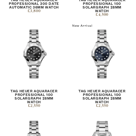
PROFESSIONAL 300 DATE
PROFESSIONAL 100
AUTOMATIC 36MM WATCH
SOLARGRAPH 28MM
£3,800
WATCH
£4,500
New Arrival
TAG HEUER AQUARACER
TAG HEUER AQUARACER
PROFESSIONAL 100
PROFESSIONAL 100
SOLARGRAPH 28MM
SOLARGRAPH 28MM
WATCH
WATCH
£2,550
£2,550