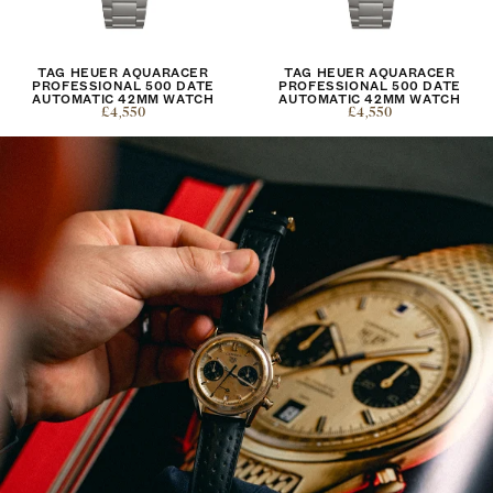
TAG HEUER AQUARACER
TAG HEUER AQUARACER
PROFESSIONAL 500 DATE
PROFESSIONAL 500 DATE
AUTOMATIC 42MM WATCH
AUTOMATIC 42MM WATCH
£4,550
£4,550