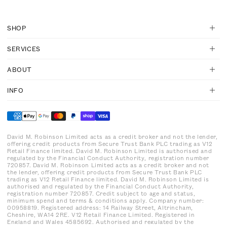
SHOP
SERVICES
ABOUT
INFO
David M. Robinson Limited acts as a credit broker and not the lender,
offering credit products from Secure Trust Bank PLC trading as V12
Retail Finance limited. David M. Robinson Limited is authorised and
regulated by the Financial Conduct Authority, registration number
720857. David M. Robinson Limited acts as a credit broker and not
the lender, offering credit products from Secure Trust Bank PLC
trading as V12 Retail Finance limited. David M. Robinson Limited is
authorised and regulated by the Financial Conduct Authority,
registration number 720857. Credit subject to age and status,
minimum spend and terms & conditions apply. Company number:
00958819. Registered address: 14 Railway Street, Altrincham,
Cheshire, WA14 2RE. V12 Retail Finance Limited. Registered in
England and Wales 4585692. Authorised and regulated by the