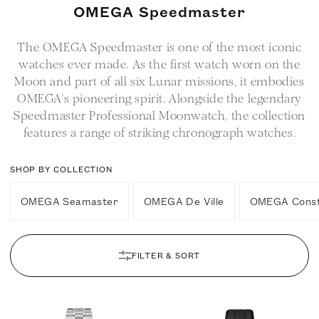
C
OMEGA Speedmaster
o
The OMEGA Speedmaster is one of the most iconic
l
watches ever made. As the first watch worn on the
l
Moon and part of all six Lunar missions, it embodies
e
OMEGA’s pioneering spirit. Alongside the legendary
c
Speedmaster Professional Moonwatch, the collection
t
features a range of striking chronograph watches.
i
o
SHOP BY COLLECTION
n
OMEGA Seamaster
OMEGA De Ville
OMEGA Conste
:
FILTER & SORT