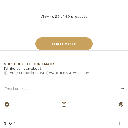
Viewing
25
of
60
products
LOAD MORE
SUBSCRIBE TO OUR EMAILS
I'd like to hear about...
EVERYTHING
BRIDAL
WATCHES
JEWELLERY
Email
address
Facebook
Instagram
Pinte
SHOP