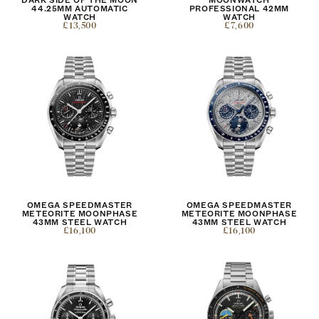
44.25MM AUTOMATIC
PROFESSIONAL 42MM
WATCH
WATCH
£13,500
£7,600
OMEGA SPEEDMASTER
OMEGA SPEEDMASTER
METEORITE MOONPHASE
METEORITE MOONPHASE
43MM STEEL WATCH
43MM STEEL WATCH
£16,100
£16,100