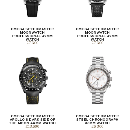
OMEGA SPEEDMASTER
OMEGA SPEEDMASTER
MOONWATCH
MOONWATCH
PROFESSIONAL 42MM
PROFESSIONAL 42MM
WATCH
WATCH
£7,300
£7,300
OMEGA SPEEDMASTER
OMEGA SPEEDMASTER
APOLLO 8 DARK SIDE OF
STEEL CHRONOGRAPH
THE MOON 44MM WATCH
38MM WATCH
£13,500
£5,300