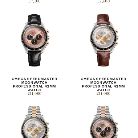
£7,100
£7,400
OMEGA SPEEDMASTER
OMEGA SPEEDMASTER
MOONWATCH
MOONWATCH
PROFESSIONAL 42MM
PROFESSIONAL 42MM
WATCH
WATCH
£11,000
£11,000