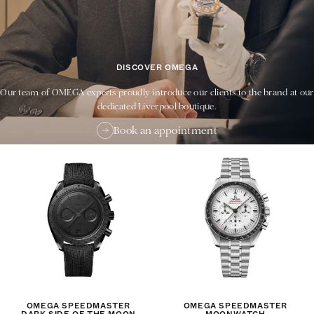
DISCOVER OMEGA
Our team of OMEGA experts proudly introduce our clients to the brand at our
dedicated Liverpool boutique.
Book an appointment
OMEGA SPEEDMASTER
OMEGA SPEEDMASTER
DARK SIDE OF THE MOON
MOONWATCH