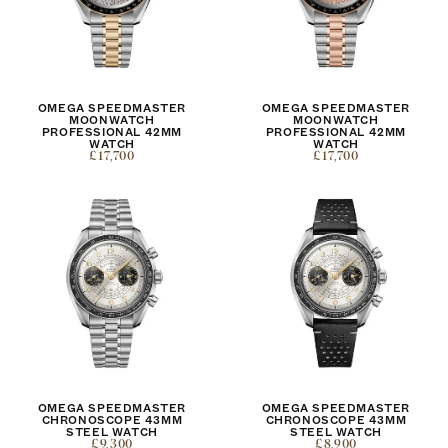
OMEGA SPEEDMASTER
OMEGA SPEEDMASTER
MOONWATCH
MOONWATCH
PROFESSIONAL 42MM
PROFESSIONAL 42MM
WATCH
WATCH
£17,700
£17,700
OMEGA SPEEDMASTER
OMEGA SPEEDMASTER
CHRONOSCOPE 43MM
CHRONOSCOPE 43MM
STEEL WATCH
STEEL WATCH
£9,300
£8,900