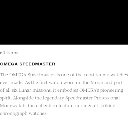
60 items
OMEGA SPEEDMASTER
The OMEGA Speedmaster is one of the most iconic watche
ever made. As the first watch worn on the Moon and part
of all six Lunar missions, it embodies OMEGA’s pioneering
spirit. Alongside the legendary Speedmaster Professional
Moonwatch, the collection features a range of striking
chronograph watches.