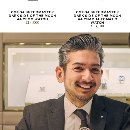
OMEGA SPEEDMASTER
OMEGA SPEEDMASTER
DARK SIDE OF THE MOON
DARK SIDE OF THE MOON
44.25MM WATCH
44.25MM AUTOMATIC
£13,800
WATCH
£13,100