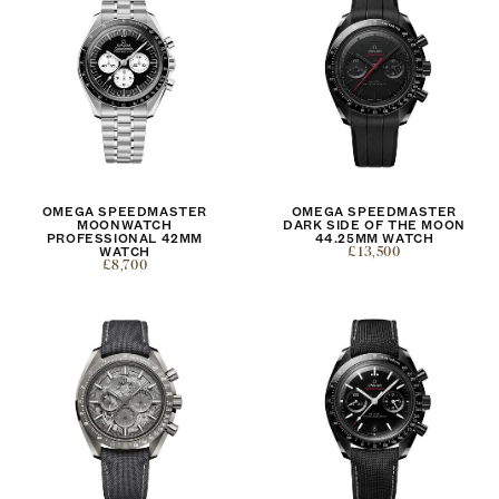
OMEGA SPEEDMASTER
OMEGA SPEEDMASTER
MOONWATCH
DARK SIDE OF THE MOON
PROFESSIONAL 42MM
44.25MM WATCH
WATCH
£13,500
£8,700