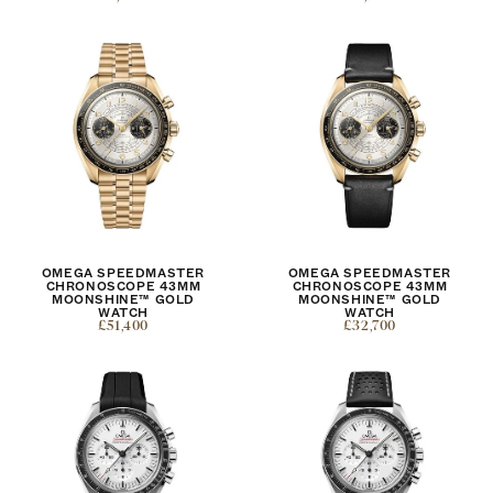
OMEGA SPEEDMASTER
OMEGA SPEEDMASTER
CHRONOSCOPE 43MM
CHRONOSCOPE 43MM
MOONSHINE™ GOLD
MOONSHINE™ GOLD
WATCH
WATCH
£51,400
£32,700