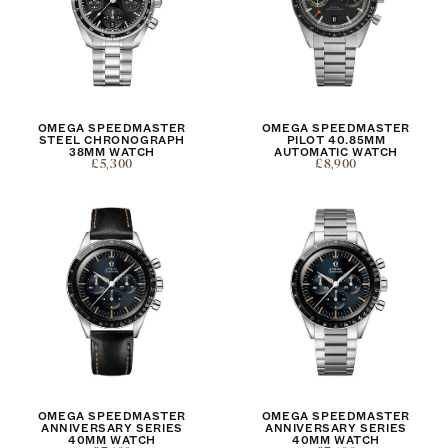
OMEGA SPEEDMASTER
OMEGA SPEEDMASTER
STEEL CHRONOGRAPH
PILOT 40.85MM
38MM WATCH
AUTOMATIC WATCH
£5,300
£8,900
OMEGA SPEEDMASTER
OMEGA SPEEDMASTER
ANNIVERSARY SERIES
ANNIVERSARY SERIES
40MM WATCH
40MM WATCH