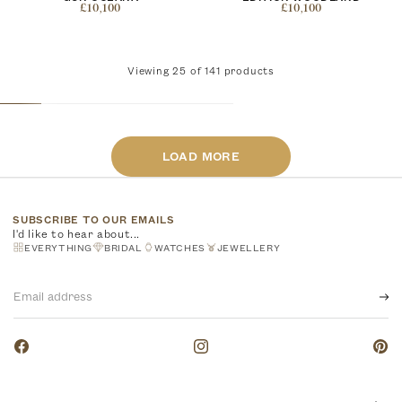
£10,100
£10,100
Viewing
25
of
141
products
LOAD MORE
SUBSCRIBE TO OUR EMAILS
I'd like to hear about...
EVERYTHING
BRIDAL
WATCHES
JEWELLERY
Email
address
Facebook
Instagram
Pinte