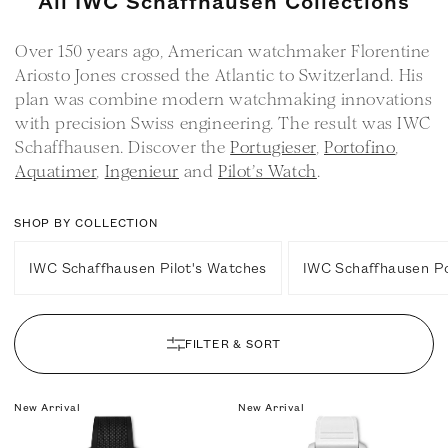
All IWC Schaffhausen Collections
o
Over 150 years ago, American watchmaker Florentine
l
Ariosto Jones crossed the Atlantic to Switzerland. His
l
plan was combine modern watchmaking innovations
e
with precision Swiss engineering. The result was IWC
c
Schaffhausen. Discover the
Portugieser
,
Portofino
,
t
Aquatimer
,
Ingenieur
and
Pilot’s Watch
.
i
o
SHOP BY COLLECTION
n
IWC Schaffhausen Pilot's Watches
IWC Schaffhausen P
:
FILTER & SORT
New Arrival
New Arrival