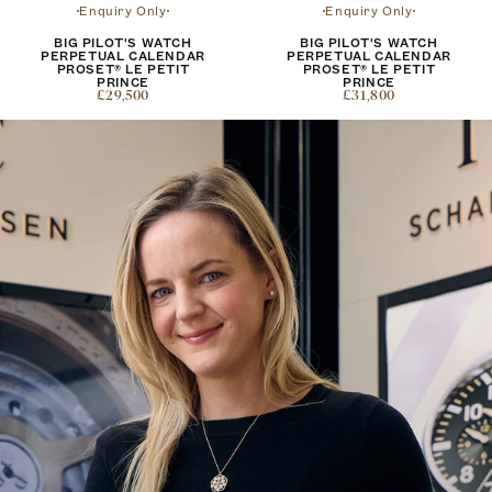
Enquiry Only
Enquiry Only
BIG PILOT'S WATCH
BIG PILOT'S WATCH
PERPETUAL CALENDAR
PERPETUAL CALENDAR
PROSET® LE PETIT
PROSET® LE PETIT
PRINCE
PRINCE
£29,500
£31,800