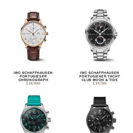
IWC SCHAFFHAUSEN
IWC SCHAFFHAUSEN
PORTUGIESER
PORTUGIESER YACHT
CHRONOGRAPH
CLUB MOON & TIDE
£18,900
£19,700