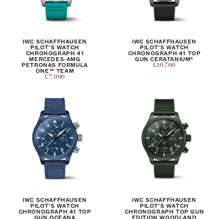
IWC SCHAFFHAUSEN
IWC SCHAFFHAUSEN
PILOT'S WATCH
PILOT'S WATCH
CHRONOGRAPH 41
CHRONOGRAPH 41 TOP
MERCEDES-AMG
GUN CERATANIUM®
PETRONAS FORMULA
£10,700
ONE™ TEAM
£7,000
IWC SCHAFFHAUSEN
IWC SCHAFFHAUSEN
PILOT'S WATCH
PILOT'S WATCH
CHRONOGRAPH 41 TOP
CHRONOGRAPH TOP GUN
GUN OCEANA
EDITION WOODLAND