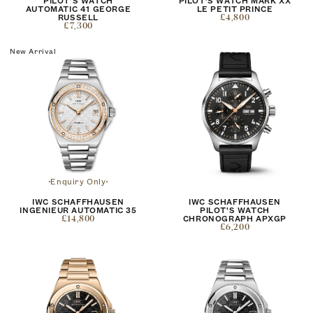
PILOT'S WATCH
PILOT’S WATCH MARK XX
AUTOMATIC 41 GEORGE
LE PETIT PRINCE
RUSSELL
£4,800
£7,300
New Arrival
Enquiry Only
IWC SCHAFFHAUSEN
IWC SCHAFFHAUSEN
INGENIEUR AUTOMATIC 35
PILOT'S WATCH
£14,800
CHRONOGRAPH APXGP
£6,200