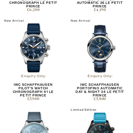
CHRONOGRAPH LE PETIT
AUTOMATIC 36 LE PETIT
PRINCE
PRINCE
£6,200
£4,190
New Arrival
New Arrival
Enquiry Only
Enquiry Only
IWC SCHAFFHAUSEN
IWC SCHAFFHAUSEN
PILOT’S WATCH
PORTOFINO AUTOMATIC
CHRONOGRAPH 41 LE
DAY & NIGHT 34 LE PETIT
PETIT PRINCE
PRINCE
£5,900
£5,800
Limited Edition