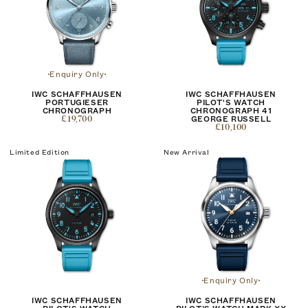
Enquiry Only
IWC SCHAFFHAUSEN
IWC SCHAFFHAUSEN
PORTUGIESER
PILOT'S WATCH
CHRONOGRAPH
CHRONOGRAPH 41
£19,700
GEORGE RUSSELL
£10,100
Limited Edition
New Arrival
Enquiry Only
IWC SCHAFFHAUSEN
IWC SCHAFFHAUSEN