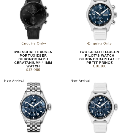
Enquiry Only
Enquiry Only
IWC SCHAFFHAUSEN
IWC SCHAFFHAUSEN
PORTUGIESER
PILOT’S WATCH
CHRONOGRAPH
CHRONOGRAPH 41 LE
CERATANIUM® 41MM
PETIT PRINCE
WATCH
£10,100
£12,000
New Arrival
New Arrival