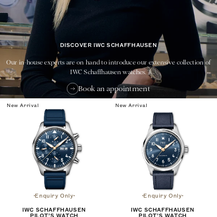
DISCOVER IWC SCHAFFHAUSEN
Our in-house experts are on hand to introduce our extensive collection of
IWC Schaffhausen watches.
Book an appointment
New Arrival
New Arrival
Enquiry Only
Enquiry Only
IWC SCHAFFHAUSEN
IWC SCHAFFHAUSEN
PILOT’S WATCH
PILOT’S WATCH