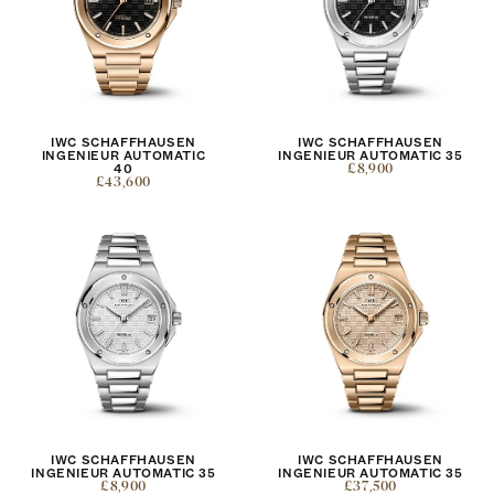
IWC SCHAFFHAUSEN
IWC SCHAFFHAUSEN
INGENIEUR AUTOMATIC
INGENIEUR AUTOMATIC 35
40
£8,900
£43,600
IWC SCHAFFHAUSEN
IWC SCHAFFHAUSEN
INGENIEUR AUTOMATIC 35
INGENIEUR AUTOMATIC 35
£8,900
£37,500