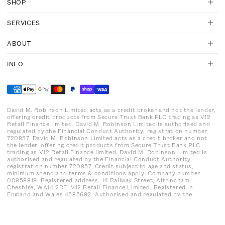
SHOP
SERVICES
ABOUT
INFO
David M. Robinson Limited acts as a credit broker and not the lender,
offering credit products from Secure Trust Bank PLC trading as V12
Retail Finance limited. David M. Robinson Limited is authorised and
regulated by the Financial Conduct Authority, registration number
720857. David M. Robinson Limited acts as a credit broker and not
the lender, offering credit products from Secure Trust Bank PLC
trading as V12 Retail Finance limited. David M. Robinson Limited is
authorised and regulated by the Financial Conduct Authority,
registration number 720857. Credit subject to age and status,
minimum spend and terms & conditions apply. Company number:
00958819. Registered address: 14 Railway Street, Altrincham,
Cheshire, WA14 2RE. V12 Retail Finance Limited. Registered in
England and Wales 4585692. Authorised and regulated by the
Financial Conduct Authority. Registration number: 679653
Registered office: Yorke House, Arleston Way, Solihull, B90 4LH.