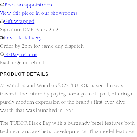
Book an appointment
View this piece in our showrooms
Gift wrapped
Signature DMR Packaging
Free UK delivery
Order by 2pm for same day dispatch
14-Day returns
Exchange or refund
PRODUCT DETAILS
At Watches and Wonders 2023, TUDOR paved the way
towards the future by paying homage to its past, offering a
purely modern expression of the brand’s first-ever dive
watch that was launched in 1954.
The TUDOR Black Bay with a burgundy bezel features both
technical and aesthetic developments. This model features