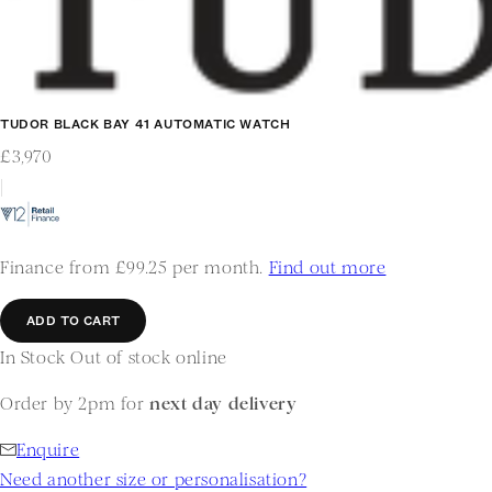
TUDOR BLACK BAY 41 AUTOMATIC WATCH
£3,970
|
Finance from £99.25 per month.
Find out more
ADD TO CART
In Stock
Out of stock online
Order by 2pm for
next day delivery
Enquire
Need another size or personalisation?