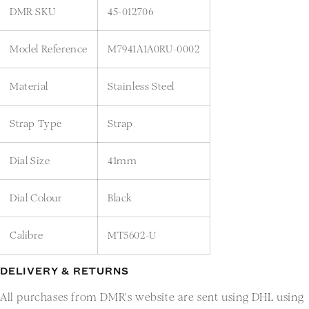
DMR SKU
45-012706
Model Reference
M7941A1A0RU-0002
Material
Stainless Steel
Strap Type
Strap
Dial Size
41mm
Dial Colour
Black
Calibre
MT5602-U
DELIVERY & RETURNS
All purchases from DMR's website are sent using DHL using