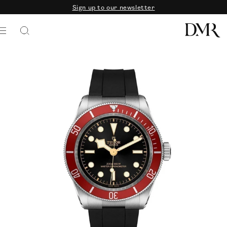
Sign up to our newsletter
SKIP TO CONTENT