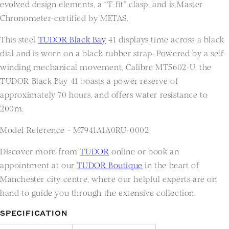
evolved design elements, a “T-fit” clasp, and is Master
Chronometer-certified by METAS.
This steel
TUDOR Black Bay
41 displays time across a black
dial and is worn on a black rubber strap. Powered by a self-
winding mechanical movement, Calibre MT5602-U, the
TUDOR Black Bay 41 boasts a power reserve of
approximately 70 hours, and offers water resistance to
200m.
Model Reference -
M7941A1A0RU-0002
Discover more from
TUDOR
online or book an
appointment at our
TUDOR Boutique
in the heart of
Manchester city centre, where our helpful experts are on
hand to guide you through the extensive collection.
SPECIFICATION