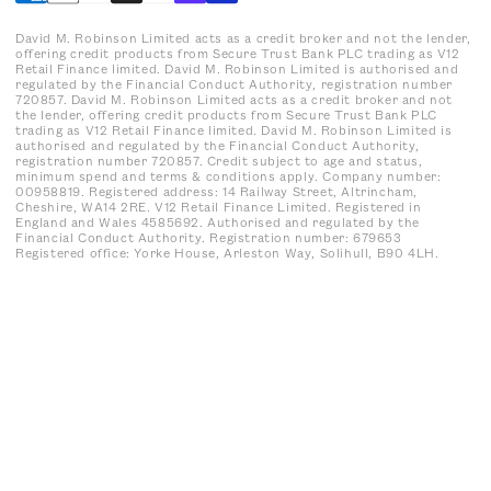
David M. Robinson Limited acts as a credit broker and not the lender,
offering credit products from Secure Trust Bank PLC trading as V12
Retail Finance limited. David M. Robinson Limited is authorised and
regulated by the Financial Conduct Authority, registration number
720857. David M. Robinson Limited acts as a credit broker and not
the lender, offering credit products from Secure Trust Bank PLC
trading as V12 Retail Finance limited. David M. Robinson Limited is
authorised and regulated by the Financial Conduct Authority,
registration number 720857. Credit subject to age and status,
minimum spend and terms & conditions apply. Company number:
00958819. Registered address: 14 Railway Street, Altrincham,
Cheshire, WA14 2RE. V12 Retail Finance Limited. Registered in
England and Wales 4585692. Authorised and regulated by the
Financial Conduct Authority. Registration number: 679653
Registered office: Yorke House, Arleston Way, Solihull, B90 4LH.