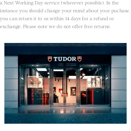
a Next Working Day service (wherever possible). In the
instance you should change your mind about your puchase,
you can return it to us within 14 days for a refund or
exchange. Please note we do not offer free returns.