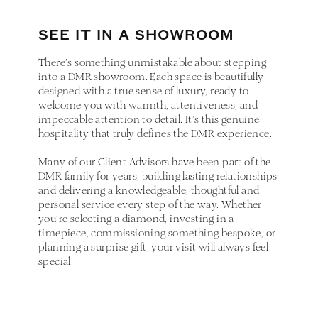
SEE IT IN A SHOWROOM
There’s something unmistakable about stepping
into a DMR showroom. Each space is beautifully
designed with a true sense of luxury, ready to
welcome you with warmth, attentiveness, and
impeccable attention to detail. It’s this genuine
hospitality that truly defines the DMR experience.
Many of our Client Advisors have been part of the
DMR family for years, building lasting relationships
and delivering a knowledgeable, thoughtful and
personal service every step of the way. Whether
you’re selecting a diamond, investing in a
timepiece, commissioning something bespoke, or
planning a surprise gift, your visit will always feel
special.