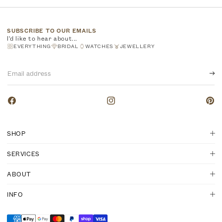
SUBSCRIBE TO OUR EMAILS
I'd like to hear about...
EVERYTHING
BRIDAL
WATCHES
JEWELLERY
Email
address
Facebook
Instagram
Pinte
SHOP
SERVICES
ABOUT
INFO