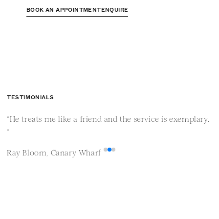
BOOK AN APPOINTMENT
ENQUIRE
TESTIMONIALS
“He treats me like a friend and the service is exemplary.
“
”
i
Ray Bloom, Canary Wharf
M