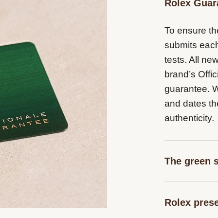
Rolex Guar
To ensure the
submits each
tests. All n
brand’s Offic
guarantee. Wh
and dates th
authenticity.
The green 
The five-yea
Rolex pres
coupled with 
Superlative 