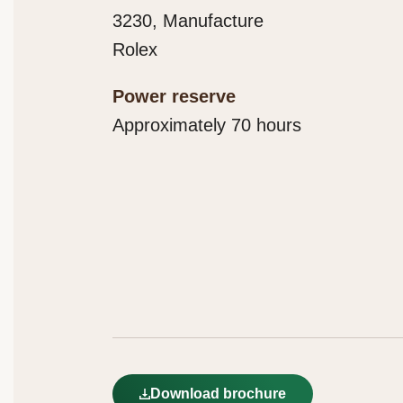
3230, Manufacture
Rolex
Power reserve
Approximately 70 hours
Download brochure