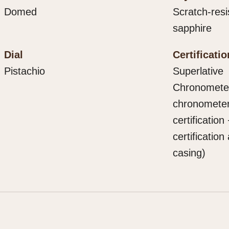
Domed
Scratch-resi
sapphire
Dial
Certificatio
Pistachio
Superlative
Chronometer 
chronomete
certification
certification 
casing)