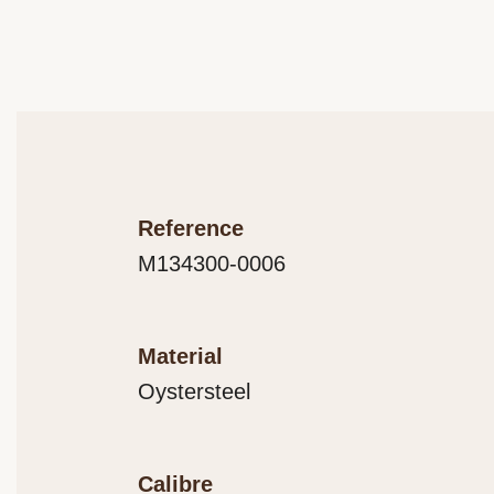
Reference
M134300-0006
Material
Oystersteel
Calibre