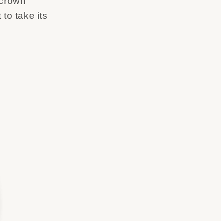
 crown
 to take its