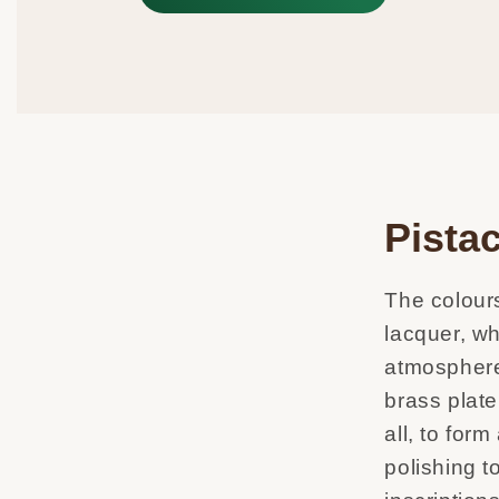
Pistac
The colours
lacquer, wh
atmosphere
brass plate
all, to for
polishing t