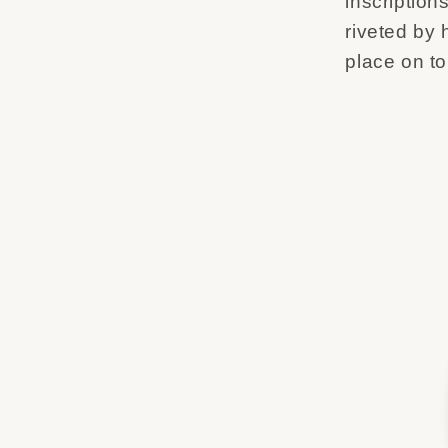
inscription
riveted by h
place on t