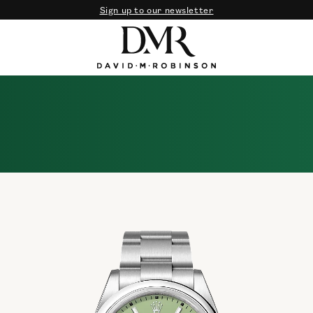
Sign up to our newsletter