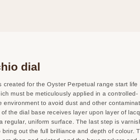
hio dial
 created for the Oyster Perpetual range start life
ich must be meticulously applied in a controlled-
 environment to avoid dust and other contaminat
 of the dial base receives layer upon layer of lacq
m a regular, uniform surface. The last step is varni
o bring out the full brilliance and depth of colour.