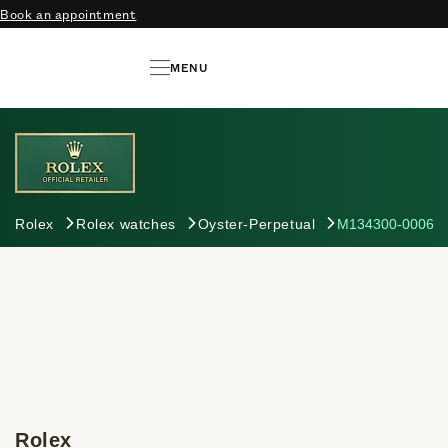
Book an appointment
MENU
Rolex
Rolex watches
Oyster-Perpetual
M134300-0006
Rolex