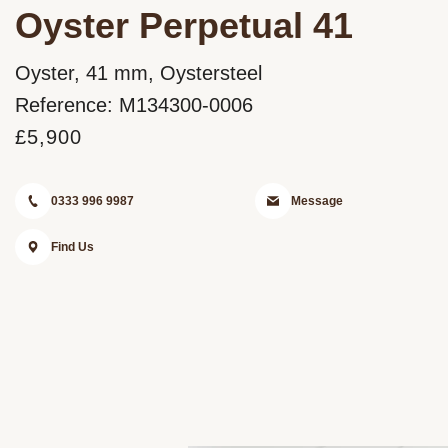
Oyster Perpetual 41
Oyster, 41 mm, Oystersteel
Reference: M134300-0006
£5,900
0333 996 9987
Message
Find Us