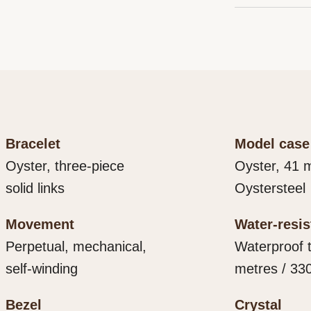
Every Rolex 
that the wat
that is both 
final control
it. As the pr
own criteria, 
important, if 
movement.
contact with 
within.
Bracelet
Model case
Oyster, three-piece
Oyster, 41 
solid links
Oystersteel
Movement
Water-resi
Perpetual, mechanical,
Waterproof 
self-winding
metres / 330
Bezel
Crystal