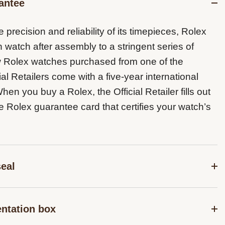
antee
 precision and reliability of its timepieces, Rolex
 watch after assembly to a stringent series of
ew Rolex watches purchased from one of the
ial Retailers come with a five-year international
en you buy a Rolex, the Official Retailer fills out
e Rolex guarantee card that certifies your watch’s
seal
r guarantee which applies to all Rolex models is
entation box
the green seal, a symbol of its status as a
Chronometer. This exclusive designation attests