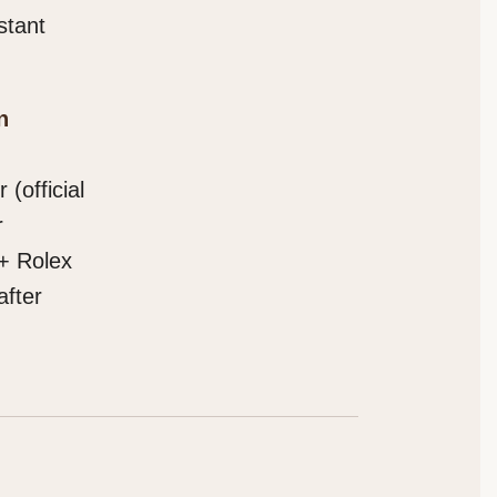
stant
n
(official
r
 + Rolex
after