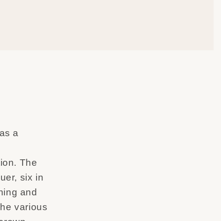
 as a
ion. The
uer, six in
shing and
 The various