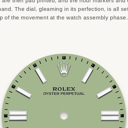
s are then pad printed, and the hour markers and
and. The dial, gleaming in its perfection, is all set
op of the movement at the watch assembly phase.