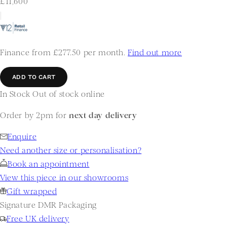
£11,600
|
Finance from £277.50 per month.
Find out more
ADD TO CART
In Stock
Out of stock online
Order by 2pm for
next day delivery
Enquire
Need another size or personalisation?
Book an appointment
View this piece in our showrooms
Gift wrapped
Signature DMR Packaging
Free UK delivery