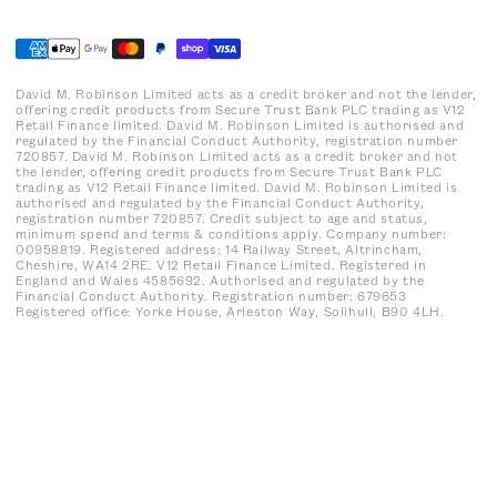
David M. Robinson Limited acts as a credit broker and not the lender,
offering credit products from Secure Trust Bank PLC trading as V12
Retail Finance limited. David M. Robinson Limited is authorised and
regulated by the Financial Conduct Authority, registration number
720857. David M. Robinson Limited acts as a credit broker and not
the lender, offering credit products from Secure Trust Bank PLC
trading as V12 Retail Finance limited. David M. Robinson Limited is
authorised and regulated by the Financial Conduct Authority,
registration number 720857. Credit subject to age and status,
minimum spend and terms & conditions apply. Company number:
00958819. Registered address: 14 Railway Street, Altrincham,
Cheshire, WA14 2RE. V12 Retail Finance Limited. Registered in
England and Wales 4585692. Authorised and regulated by the
Financial Conduct Authority. Registration number: 679653
Registered office: Yorke House, Arleston Way, Solihull, B90 4LH.