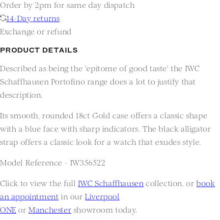
Order by 2pm for same day dispatch
14-Day returns
Exchange or refund
PRODUCT DETAILS
Described as being the 'epitome of good taste' the IWC
Schaffhausen Portofino range does a lot to justify that
description.
Its smooth, rounded 18ct Gold case offers a classic shape
with a blue face with sharp indicators. The black alligator
strap offers a classic look for a watch that exudes style.
Model Reference - IW356522
Click to view the full
IWC Schaffhausen
collection, or
book
an appointment
in our
Liverpool
ONE
or
Manchester
showroom today.