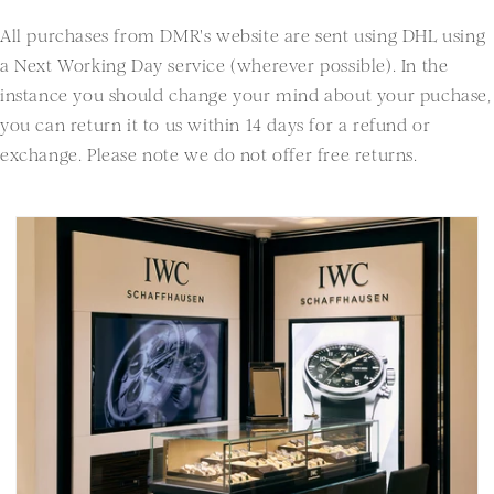
All purchases from DMR's website are sent using DHL using
a Next Working Day service (wherever possible). In the
instance you should change your mind about your puchase,
you can return it to us within 14 days for a refund or
exchange. Please note we do not offer free returns.