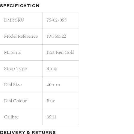
SPECIFICATION
DMR SKU
75-02-055
Model Reference
IW356522
Material
18ct Red Gold
Strap Type
Strap
Dial Size
40mm
Dial Colour
Blue
Calibre
35111
DELIVERY & RETURNS