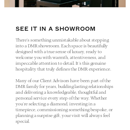
SEE IT IN A SHOWROOM
There’s something unmistakable about stepping
into a DMR showroom. Each space is beautifully
designed with a true sense of luxury, ready to
welcome you with warmth, attentiveness, and
impeccable attention to detail. It’s this genuine
hospitality that truly defines the DMR experience.
Many of our Client Advisors have been part of the
DMR family for years, building lasting relationships
and delivering a knowledgeable, thoughtful and
personal service every step of the way. Whether
you’re selecting a diamond, investing in a
timepiece, commissioning something bespoke, or
planning a surprise gift, your visit will always feel
special.