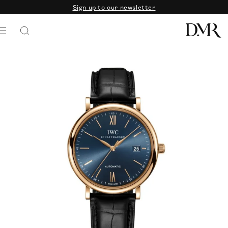
Sign up to our newsletter
SKIP TO CONTENT