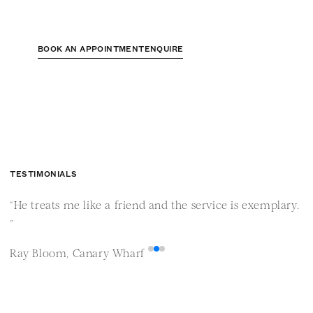
BOOK AN APPOINTMENT
ENQUIRE
TESTIMONIALS
“He treats me like a friend and the service is exemplary.
“
”
i
Ray Bloom, Canary Wharf
M