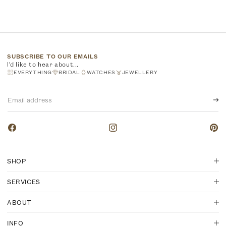
SUBSCRIBE TO OUR EMAILS
I'd like to hear about...
EVERYTHING
BRIDAL
WATCHES
JEWELLERY
Email
address
Facebook
Instagram
Pinte
SHOP
SERVICES
ABOUT
INFO