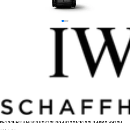
IWC SCHAFFHAUSEN PORTOFINO AUTOMATIC GOLD 40MM WATCH