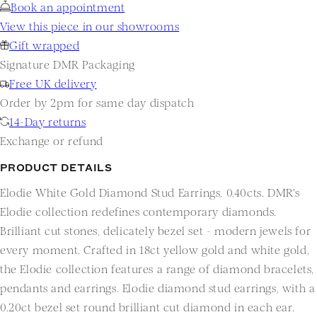
Book an appointment
View this piece in our showrooms
Gift wrapped
Signature DMR Packaging
Free UK delivery
Order by 2pm for same day dispatch
14-Day returns
Exchange or refund
PRODUCT DETAILS
Elodie White Gold Diamond Stud Earrings, 0.40cts. DMR's
Elodie collection redefines contemporary diamonds.
Brilliant cut stones, delicately bezel set - modern jewels for
every moment. Crafted in 18ct yellow gold and white gold,
the Elodie collection features a range of diamond bracelets,
pendants and earrings. Elodie diamond stud earrings, with a
0.20ct bezel set round brilliant cut diamond in each ear.