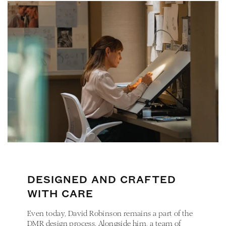
DESIGNED AND CRAFTED
WITH CARE
Even today, David Robinson remains a part of the
DMR design process. Alongside him, a team of