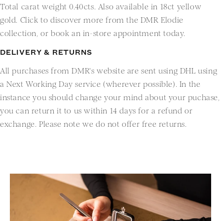
Total carat weight 0.40cts. Also available in 18ct yellow
gold. Click to discover more from the DMR Elodie
collection, or book an in-store appointment today.
DELIVERY & RETURNS
All purchases from DMR's website are sent using DHL using
a Next Working Day service (wherever possible). In the
instance you should change your mind about your puchase,
you can return it to us within 14 days for a refund or
exchange. Please note we do not offer free returns.