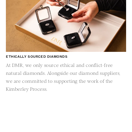
ETHICALLY SOURCED DIAMONDS
At DMR, we only source ethical and conflict-free
OV
natural diamonds. Alongside our diamond suppliers,
Da
we are committed to supporting the work of the
fr
Kimberley Process.
sh
ve