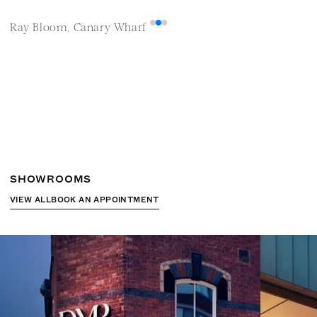
Ray Bloom, Canary Wharf
M
SHOWROOMS
VIEW ALL
BOOK AN APPOINTMENT