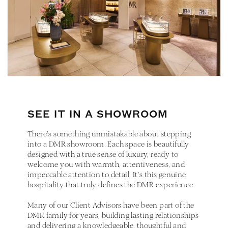
SEE IT IN A SHOWROOM
There’s something unmistakable about stepping
into a DMR showroom. Each space is beautifully
designed with a true sense of luxury, ready to
welcome you with warmth, attentiveness, and
impeccable attention to detail. It’s this genuine
hospitality that truly defines the DMR experience.
Many of our Client Advisors have been part of the
DMR family for years, building lasting relationships
and delivering a knowledgeable, thoughtful and