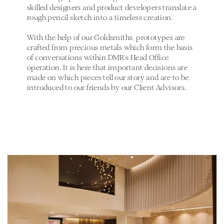
skilled designers and product developers translate a
rough pencil sketch into a timeless creation.
With the help of our Goldsmiths, prototypes are
crafted from precious metals which form the basis
of conversations within DMR’s Head Office
operation. It is here that important decisions are
made on which pieces tell our story and are to be
introduced to our friends by our Client Advisors.