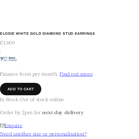
ELODIE WHITE GOLD DIAMOND STUD EARRINGS
£1,600
|
Finance from per month.
Find out more
ADD TO CART
In Stock
Out of stock online
Order by 2pm for
next day delivery
Enquire
Need another size or personalisation?