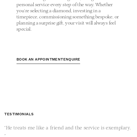
personal service every step of the way. Whether
you’re selecting a diamond, investing in a
timepiece, commissioning something bespoke, or
planning a surprise gift, your visit will always feel
special.
BOOK AN APPOINTMENT
ENQUIRE
TESTIMONIALS
“He treats me like a friend and the service is exemplary.
“
”
i