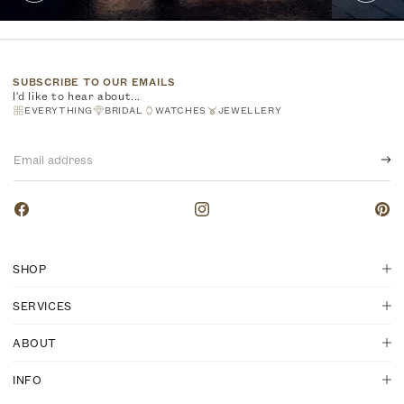
SUBSCRIBE TO OUR EMAILS
I'd like to hear about...
EVERYTHING
BRIDAL
WATCHES
JEWELLERY
Email
address
Facebook
Instagram
Pinte
SHOP
SERVICES
ABOUT
INFO